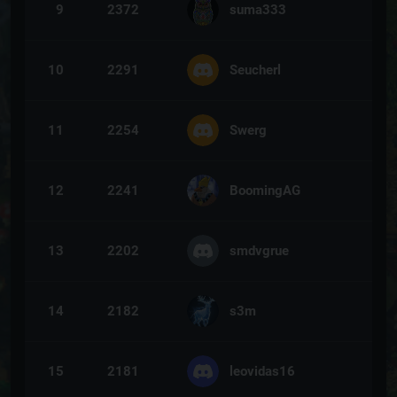
9
2372
suma333
10
2291
Seucherl
11
2254
Swerg
12
2241
BoomingAG
13
2202
smdvgrue
14
2182
s3m
15
2181
leovidas16