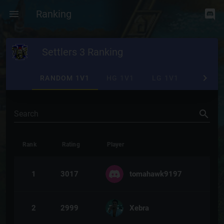
Ranking
Settlers 3 Ranking
RANDOM 1V1
HG 1V1
LG 1V1
RANDO
Search
Rank
Rating
Player
1
3017
tomahawk9197
2
2999
Xebra