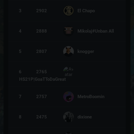
3
2902
El Chapo
4
2888
Mikolaj#Unban All
5
2807
knogger
6
2765
HS21P|GoaTToDaGreat
7
2757
MetroBoomin
8
2475
dixione