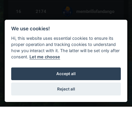
16
2174
membrillofandango
We use cookies!
17
2076
jebedaya_
Hi, this website uses essential cookies to ensure its
proper operation and tracking cookies to understand
how you interact with it. The latter will be set only after
18
2051
a55e55or
consent.
Let me choose
19
1978
awurmi
Accept all
Reject all
20
1924
Joker
21
1882
mariuszqq11
Settlers 4 Ranking
HGHG 1V1
HGLG 1V1
SETMAP 1V1
HG
22
1881
jwc01