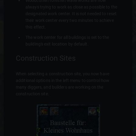
Woodcutter/forester/waterworks are now
always trying to work as close as possible to the
designated work center. It is not needed to reset
their work center every two minutes to achieve
this effect.
The work center for all buildings is set to the
building's exit location by default.
Construction Sites
When selecting a construction site, you now have
additional options in the left menu to control how
many diggers, and builders are working on the
construction site.