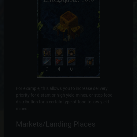
For example, this allows you to increase delivery
priority for distant or high yield mines, or stop food
distribution for a certain type of food to low yield
mines.
Markets/Landing Places