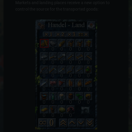
Markets and landing places receive a new option to
control the source for the transported goods: