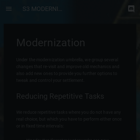
S3 MODERNIZATION
Modernization
Under the modernization umbrella, we group several
changes that re-visit and improve old mechanics and
also add new ones to provide you further options to
tweak and control your settlement.
Reducing Repetitive Tasks
We reduce repetitive tasks where you do not have any
real choice, but which you have to perform either once
or in fixed time intervals: