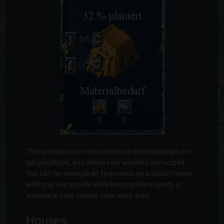
This provides you more control of what buildings are
get prioritized, and where your workers are located.
You can for example let them work on a distant tower
with only low priority while keeping the majority of
workers in your current main work area.
Houses