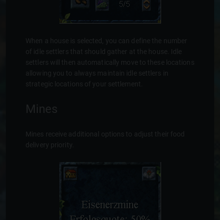
When a house is selected, you can define the number
of idle settlers that should gather at the house. Idle
settlers will then automatically move to these locations
allowing you to always maintain idle settlers in
strategic locations of your settlement.
Mines
Mines receive additional options to adjust their food
delivery priority.