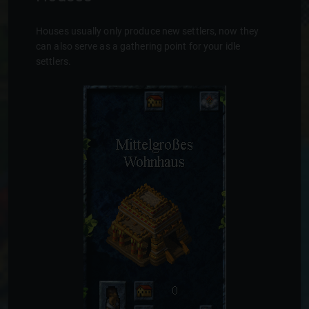
Houses usually only produce new settlers, now they
can also serve as a gathering point for your idle
settlers.