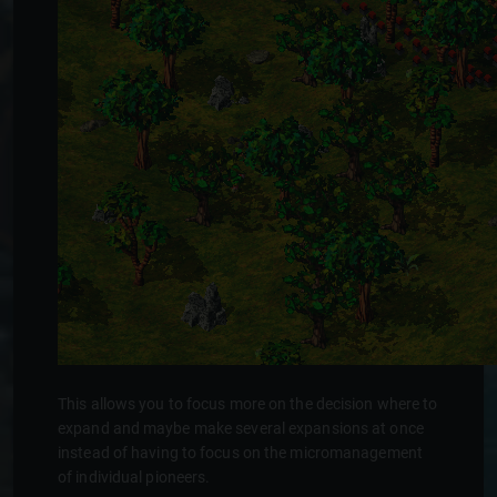
This allows you to focus more on the decision where to
expand and maybe make several expansions at once
instead of having to focus on the micromanagement
of individual pioneers.