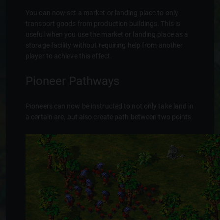
You can now set a market or landing place to only
transport goods from production buildings. This is
useful when you use the market or landing place as a
storage facility without requiring help from another
player to achieve this effect.
Pioneer Pathways
Pioneers can now be instructed to not only take land in
a certain are, but also create path between two points.