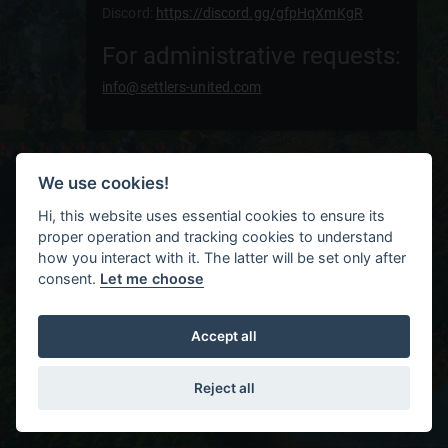
Discord:
https://discord.gg/gfpHqXmKgR
For administrative requests:
info@settlers-united.com
We use cookies!
Hi, this website uses essential cookies to ensure its
proper operation and tracking cookies to understand
how you interact with it. The latter will be set only after
consent.
Let me choose
Accept all
Reject all