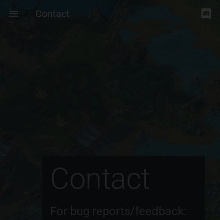
Contact
Contact
For bug reports/feedback: